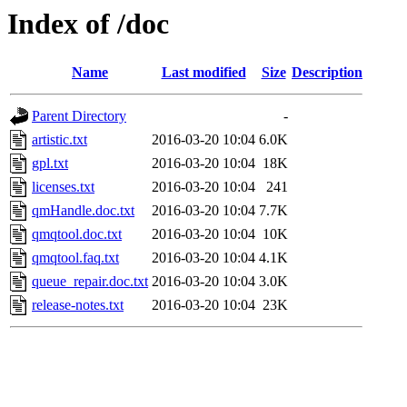
Index of /doc
Name
Last modified
Size
Description
Parent Directory
-
artistic.txt
2016-03-20 10:04
6.0K
gpl.txt
2016-03-20 10:04
18K
licenses.txt
2016-03-20 10:04
241
qmHandle.doc.txt
2016-03-20 10:04
7.7K
qmqtool.doc.txt
2016-03-20 10:04
10K
qmqtool.faq.txt
2016-03-20 10:04
4.1K
queue_repair.doc.txt
2016-03-20 10:04
3.0K
release-notes.txt
2016-03-20 10:04
23K