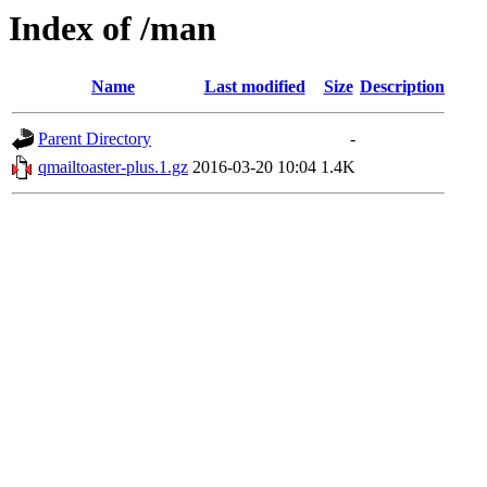
Index of /man
Name
Last modified
Size
Description
Parent Directory
-
qmailtoaster-plus.1.gz
2016-03-20 10:04
1.4K