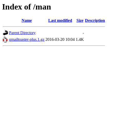
Index of /man
Name
Last modified
Size
Description
Parent Directory
-
qmailtoaster-plus.1.gz
2016-03-20 10:04
1.4K